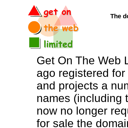
The d
Get On The Web L
ago registered for 
and projects a nu
names (including t
now no longer req
for sale the dom